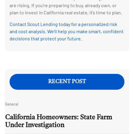
are rising. If you’re preparing to buy, already own, or
plan to invest in California real estate, it’s time to plan.
Contact Scout Lending today for a personalized risk
and cost analysis. We’ll help you make smart, confident
decisions that protect your future.
RECENT POST
General
California Homeowners: State Farm
Under Investigation