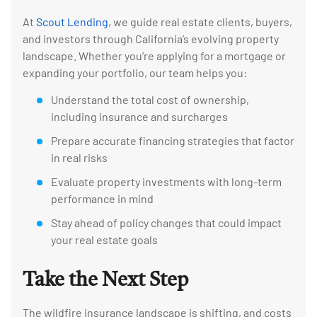
At
Scout Lending
, we guide real estate clients, buyers,
and investors through California’s evolving property
landscape. Whether you’re applying for a mortgage or
expanding your portfolio, our team helps you:
Understand the total cost of ownership,
including insurance and surcharges
Prepare accurate financing strategies that factor
in real risks
Evaluate property investments with long-term
performance in mind
Stay ahead of policy changes that could impact
your real estate goals
Take the Next Step
The wildfire insurance landscape is shifting, and costs