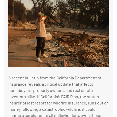
A recent bulletin from the California Department of
Insurance reveals a critical update that affects
homebuyers, property owners, and real estate
investors alike. If California’s FAIR Plan, the state’s
insurer of last resort for wildfire insurance, runs out of
money following a catastrophic wildfire, it could
charge a surcharge to all policyholders, even those