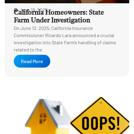
June 19, 2025
California Homeowners: State
Farm Under Investigation
On June 12, 2025, California Insurance
Commissioner Ricardo Lara announced a crucial
investigation into State Farm’s handling of claims
related to the
Read More