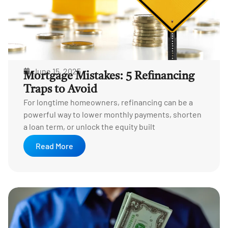
June 15, 2025
Mortgage Mistakes: 5 Refinancing
Traps to Avoid
For longtime homeowners, refinancing can be a
powerful way to lower monthly payments, shorten
a loan term, or unlock the equity built
Read More