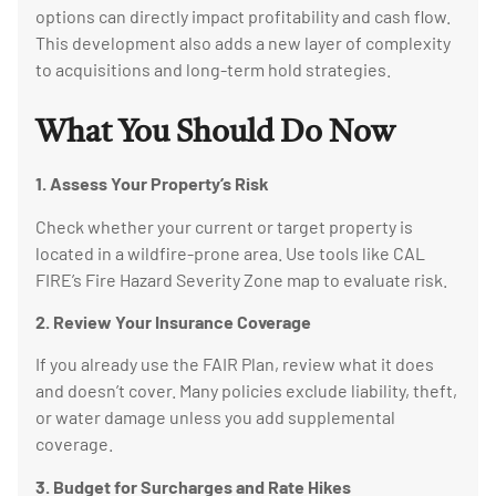
options can directly impact profitability and cash flow.
This development also adds a new layer of complexity
to acquisitions and long-term hold strategies.
What You Should Do Now
1. Assess Your Property’s Risk
Check whether your current or target property is
located in a wildfire-prone area. Use tools like CAL
FIRE’s Fire Hazard Severity Zone map to evaluate risk.
2. Review Your Insurance Coverage
If you already use the FAIR Plan, review what it does
and doesn’t cover. Many policies exclude liability, theft,
or water damage unless you add supplemental
coverage.
3. Budget for Surcharges and Rate Hikes