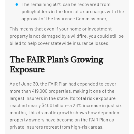
The remaining 50% can be recovered from
policyholders in the form of a surcharge, with the
approval of the Insurance Commissioner.
This means that even if your home or investment
property is not damaged by a wildfire, you could still be
billed to help cover statewide insurance losses.
The FAIR Plan’s Growing
Exposure
As of June 30, the FAIR Plan had expanded to cover
more than 419,000 properties, making it one of the
largest insurers in the state. Its total risk exposure
reached nearly $400 billion—a 26% increase in just six
months. This dramatic growth shows how dependent
property owners have become on the FAIR Plan as
private insurers retreat from high-risk areas.