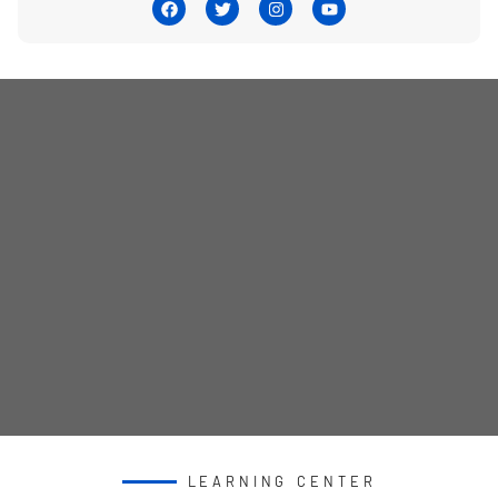
LEARNING CENTER