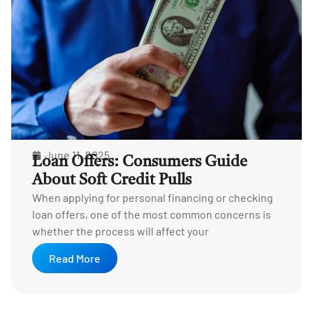
June 11, 2025
Loan Offers: Consumers Guide
About Soft Credit Pulls
When applying for personal financing or checking
loan offers, one of the most common concerns is
whether the process will affect your
Read More