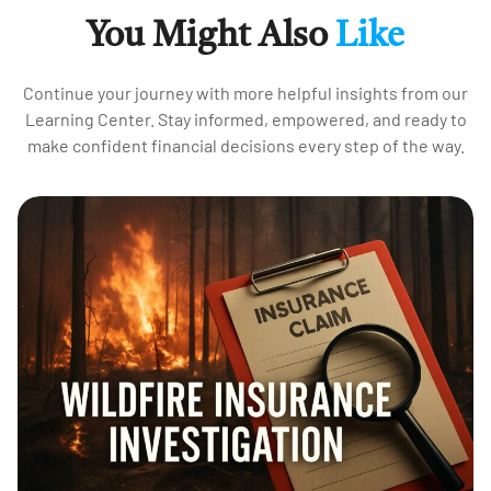
You Might Also
Like
Continue your journey with more helpful insights from our
Learning Center. Stay informed, empowered, and ready to
make confident financial decisions every step of the way.