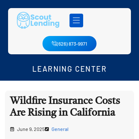
(626) 873-9971
LEARNING CENTER
Wildfire Insurance Costs
Are Rising in California
June 9, 2025
General