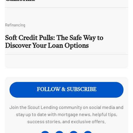
Refinancing
Soft Credit Pulls: The Safe Way to
Discover Your Loan Options
FOLLOW & SUBSCRIBE
Join the Scout Lending community on social media and
stay up to date with mortgage news, helpful tips,
success stories, and exclusive offers.