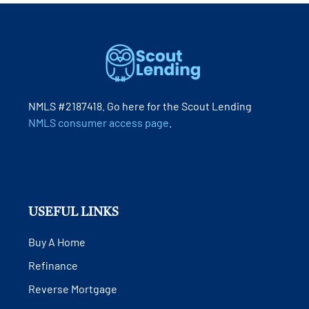
NMLS #2187418. Go here for the Scout Lending
NMLS consumer access page
.
USEFUL LINKS
Buy A Home
Refinance
Reverse Mortgage