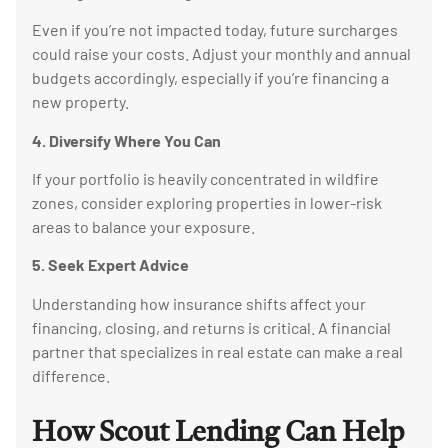
Even if you’re not impacted today, future surcharges
could raise your costs. Adjust your monthly and annual
budgets accordingly, especially if you’re financing a
new property.
4. Diversify Where You Can
If your portfolio is heavily concentrated in wildfire
zones, consider exploring properties in lower-risk
areas to balance your exposure.
5. Seek Expert Advice
Understanding how insurance shifts affect your
financing, closing, and returns is critical. A financial
partner that specializes in real estate can make a real
difference.
How Scout Lending Can Help