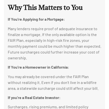
Why This Matters to You
If You’re Applying for a Mortgage:
Many lenders require proof of adequate insurance to
finalize a mortgage. If the only available option is the
FAIR Plan, especially in high-risk fire zones, your
monthly payment could be much higher than expected.
Future surcharges could further increase your cost of
ownership.
If You’re a Homeowner in California:
You may already be covered under the FAIR Plan
without realizing it. Even if you don’t live in a wildfire
area, a statewide surcharge could still affect your bill.
If you’re a Real Estate Investor:
Surcharges, rising premiums, and limited policy