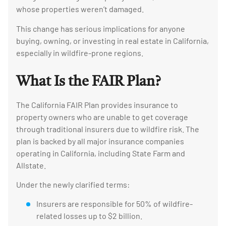
whose properties weren’t damaged.
This change has serious implications for anyone
buying, owning, or investing in real estate in California,
especially in wildfire-prone regions.
What Is the FAIR Plan?
The California FAIR Plan provides insurance to
property owners who are unable to get coverage
through traditional insurers due to wildfire risk. The
plan is backed by all major insurance companies
operating in California, including State Farm and
Allstate.
Under the newly clarified terms:
Insurers are responsible for 50% of wildfire-
related losses up to $2 billion.