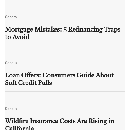
General
Mortgage Mistakes: 5 Refinancing Traps
to Avoid
General
Loan Offers: Consumers Guide About
Soft Credit Pulls
General
Wildfire Insurance Costs Are Rising in
California