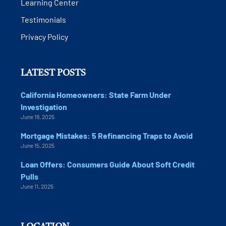
Learning Center
Testimonials
Privacy Policy
LATEST POSTS
California Homeowners: State Farm Under
Investigation
June 19, 2025
Mortgage Mistakes: 5 Refinancing Traps to Avoid
June 15, 2025
Loan Offers: Consumers Guide About Soft Credit
Pulls
June 11, 2025