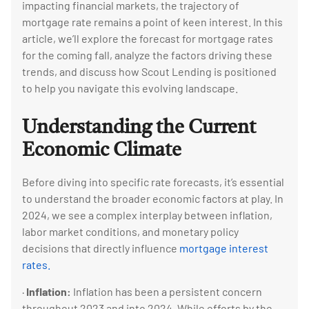
impacting financial markets, the trajectory of
mortgage rate remains a point of keen interest. In this
article, we’ll explore the forecast for mortgage rates
for the coming fall, analyze the factors driving these
trends, and discuss how Scout Lending is positioned
to help you navigate this evolving landscape.
Understanding the Current
Economic Climate
Before diving into specific rate forecasts, it’s essential
to understand the broader economic factors at play. In
2024, we see a complex interplay between inflation,
labor market conditions, and monetary policy
decisions that directly influence
mortgage interest
rates.
·
Inflation:
Inflation has been a persistent concern
throughout 2023 and into 2024. While efforts by the