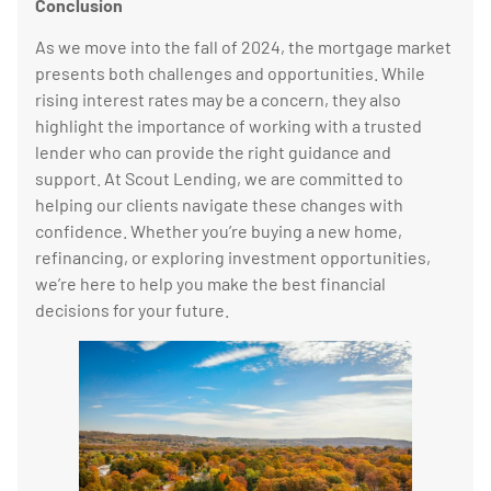
Conclusion
As we move into the fall of 2024, the mortgage market
presents both challenges and opportunities. While
rising interest rates may be a concern, they also
highlight the importance of working with a trusted
lender who can provide the right guidance and
support. At Scout Lending, we are committed to
helping our clients navigate these changes with
confidence. Whether you’re buying a new home,
refinancing, or exploring investment opportunities,
we’re here to help you make the best financial
decisions for your future.