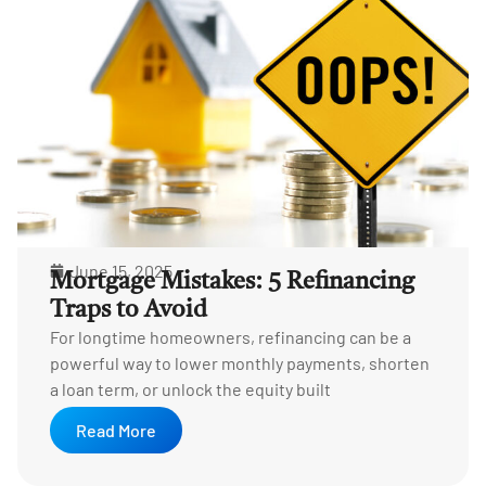
June 15, 2025
Mortgage Mistakes: 5 Refinancing
Traps to Avoid
For longtime homeowners, refinancing can be a
powerful way to lower monthly payments, shorten
a loan term, or unlock the equity built
Read More