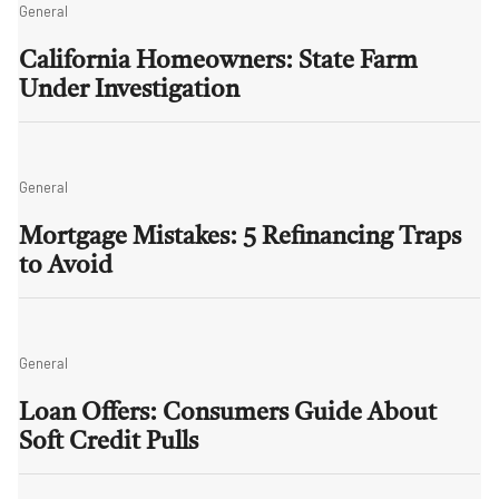
General
California Homeowners: State Farm
Under Investigation
General
Mortgage Mistakes: 5 Refinancing Traps
to Avoid
General
Loan Offers: Consumers Guide About
Soft Credit Pulls