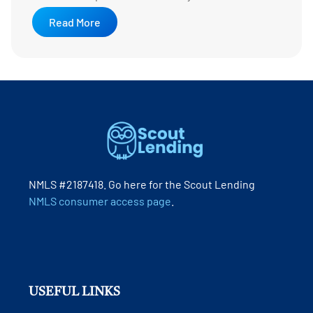
Read More
NMLS #2187418. Go here for the Scout Lending
NMLS consumer access page
.
USEFUL LINKS