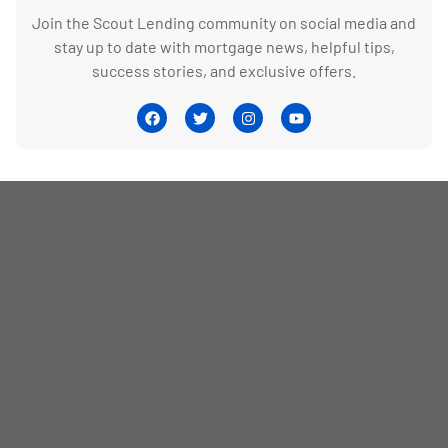
Join the Scout Lending community on social media and
stay up to date with mortgage news, helpful tips,
success stories, and exclusive offers.