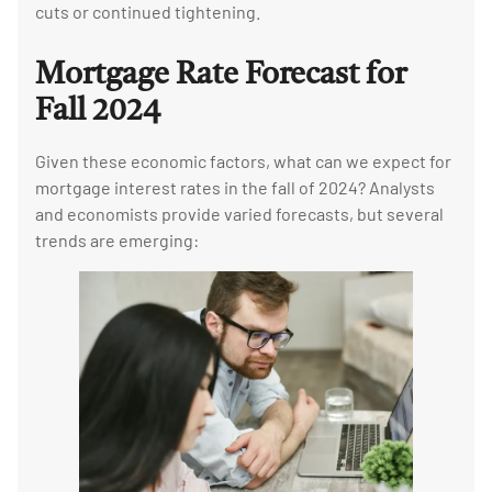
cuts or continued tightening.
Mortgage Rate Forecast for
Fall 2024
Given these economic factors, what can we expect for
mortgage interest rates in the fall of 2024? Analysts
and economists provide varied forecasts, but several
trends are emerging: