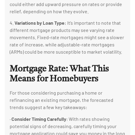
could either add upward pressure on rates or provide
relief, depending on how they evolve.
4.
Variations by Loan Type:
It’s important to note that
different mortgage products may see varying rate
movements. Fixed-rate mortgages might see a slower
rate of increase, while adjustable-rate mortgages
(ARMs) could be more susceptible to market volatility.
Mortgage Rate:
What This
Means for Homebuyers
For those considering purchasing a home or
refinancing an existing mortgage, the forecasted
trends suggest a few key takeaways:
·
Consider Timing Carefully
: With rates showing
potential signs of decreasing, carefully timing your
mortgage application could save you money in the long