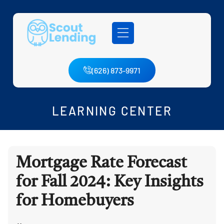
(626) 873-9971
LEARNING CENTER
Mortgage Rate Forecast
for Fall 2024: Key Insights
for Homebuyers