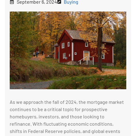
September 6, 2024
Buying
As we approach the fall of 2024, the mortgage market
continues to be a critical topic for prospective
homebuyers, investors, and those looking to
refinance. With fluctuating economic conditions,
shifts in Federal Reserve policies, and global events