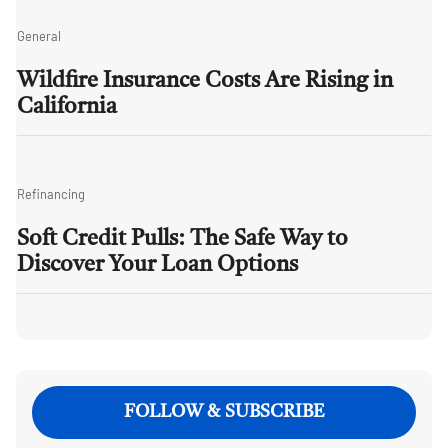
General
Wildfire Insurance Costs Are Rising in
California
Refinancing
Soft Credit Pulls: The Safe Way to
Discover Your Loan Options
FOLLOW & SUBSCRIBE