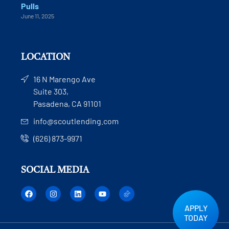
Pulls
June 11, 2025
LOCATION
16 N Marengo Ave
Suite 303,
Pasadena, CA 91101
info@scoutlending.com
(626) 873-9971
SOCIAL MEDIA
APPLY
TODAY