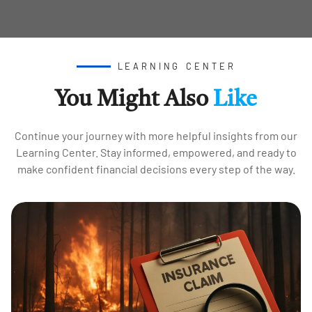
LEARNING CENTER
You Might Also
Like
Continue your journey with more helpful insights from our
Learning Center. Stay informed, empowered, and ready to
make confident financial decisions every step of the way.