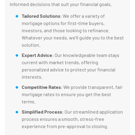
informed decisions that suit your financial goals.
Tailored Solutions
: We offer a variety of
mortgage options for first-time buyers,
investors, and those looking to refinance.
Whatever your needs, we’ll guide you to the best
solution.
Expert Advice
: Our knowledgeable team stays
current with market trends, offering
personalized advice to protect your financial
interests.
Competitive Rates
: We provide transparent, fair
mortgage rates to ensure you get the best
terms.
Simplified Process
: Our streamlined application
process ensures a smooth, stress-free
experience from pre-approval to closing.