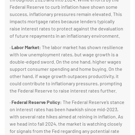
Federal Reserve to curb inflation have shown some
success, inflationary pressures remain elevated. This
impacts mortgage rates because lenders typically
raise interest rates to protect against the devaluation
of future repayments in an inflationary environment.
·
Labor Market:
The labor market has shown resilience
with low unemployment rates, but wage growth is a
double-edged sword. On the one hand, higher wages
support consumer spending and home buying. On the
other hand, if wage growth outpaces productivity, it
could contribute to inflationary pressures, prompting
the Federal Reserve to raise interest rates further.
·
Federal Reserve Policy:
The Federal Reserve’s stance
on interest rates has been hawkish since mid-2023,
with several rate hikes aimed at reining in inflation. As
we head into fall 2024, the market is watching closely
for signals from the Fed regarding any potential rate