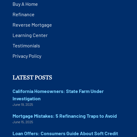
Buy A Home
Refinance
Reverse Mortgage
Learning Center
Testimonials
Privacy Policy
LATEST POSTS
California Homeowners: State Farm Under
Investigation
June 19, 2025
Mortgage Mistakes: 5 Refinancing Traps to Avoid
June 15, 2025
Loan Offers: Consumers Guide About Soft Credit