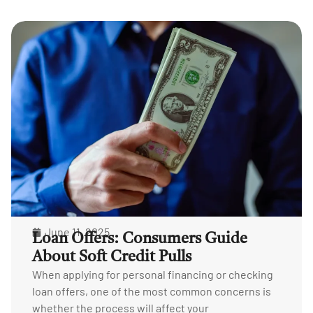
June 11, 2025
Loan Offers: Consumers Guide
About Soft Credit Pulls
When applying for personal financing or checking
loan offers, one of the most common concerns is
whether the process will affect your