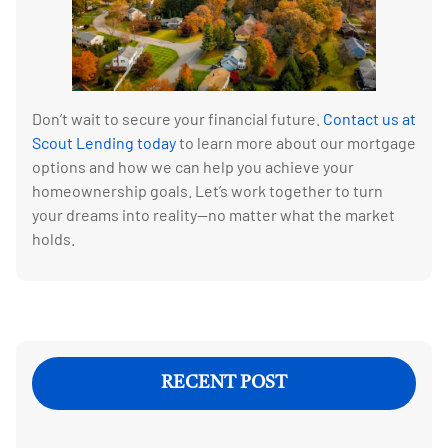
Don’t wait to secure your financial future.
Contact us at
Scout Lending today
to learn more about our mortgage
options and how we can help you achieve your
homeownership goals. Let’s work together to turn
your dreams into reality—no matter what the market
holds.
RECENT POST