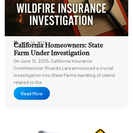
June 19, 2025
California Homeowners: State
Farm Under Investigation
On June 12, 2025, California Insurance
Commissioner Ricardo Lara announced a crucial
investigation into State Farm’s handling of claims
related to the
Read More