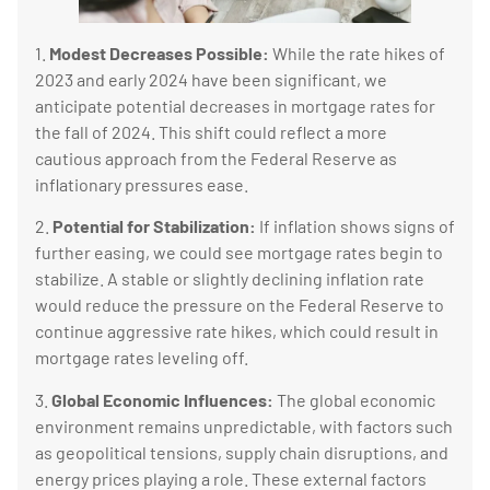
1.
Modest Decreases Possible:
While the rate hikes of
2023 and early 2024 have been significant, we
anticipate potential decreases in mortgage rates for
the fall of 2024. This shift could reflect a more
cautious approach from the Federal Reserve as
inflationary pressures ease.
2.
Potential for Stabilization:
If inflation shows signs of
further easing, we could see mortgage rates begin to
stabilize. A stable or slightly declining inflation rate
would reduce the pressure on the Federal Reserve to
continue aggressive rate hikes, which could result in
mortgage rates leveling off.
3.
Global Economic Influences:
The global economic
environment remains unpredictable, with factors such
as geopolitical tensions, supply chain disruptions, and
energy prices playing a role. These external factors