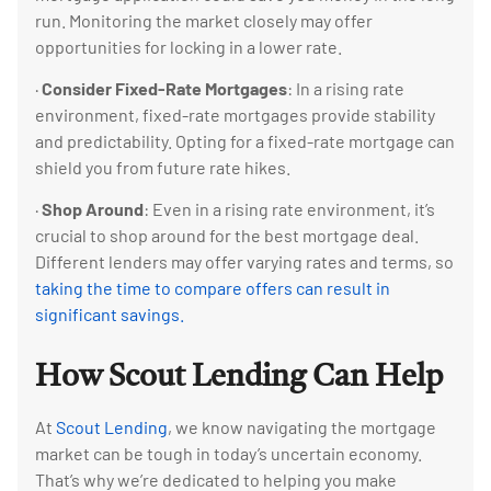
run. Monitoring the market closely may offer
opportunities for locking in a lower rate.
·
Consider Fixed-Rate Mortgages
: In a rising rate
environment, fixed-rate mortgages provide stability
and predictability. Opting for a fixed-rate mortgage can
shield you from future rate hikes.
·
Shop Around
: Even in a rising rate environment, it’s
crucial to shop around for the best mortgage deal.
Different lenders may offer varying rates and terms, so
taking the time to compare offers can result in
significant savings.
How Scout Lending Can Help
At
Scout Lending
, we know navigating the mortgage
market can be tough in today’s uncertain economy.
That’s why we’re dedicated to helping you make